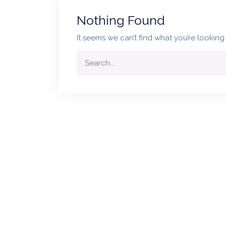
Nothing Found
It seems we can’t find what you’re looking