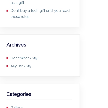
as a gift
Don’t buy a tech gift until you read
these rules
Archives
December 2019
August 2019
Categories
Gallery