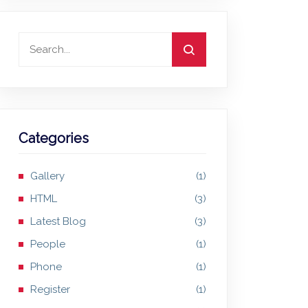
Categories
Gallery
(1)
HTML
(3)
Latest Blog
(3)
People
(1)
Phone
(1)
Register
(1)