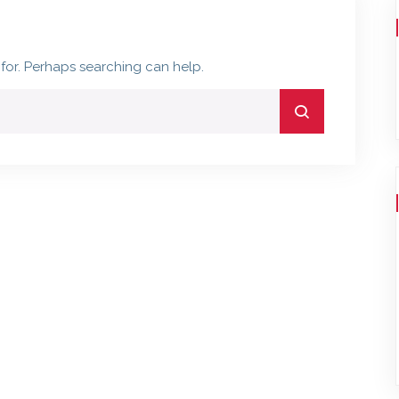
 for. Perhaps searching can help.