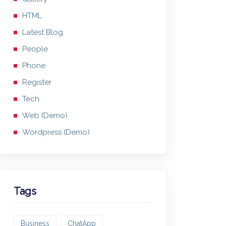
HTML
Latest Blog
People
Phone
Register
Tech
Web (Demo)
Wordpress (Demo)
Tags
Business
ChatApp