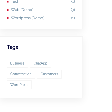
Tech
(1)
Web (Demo)
(3)
Wordpress (Demo)
(1)
Tags
Business
ChatApp
Conversation
Customers
WordPress