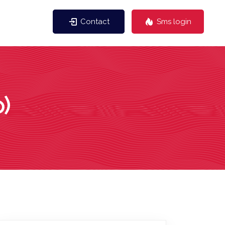
Contact
Sms login
)