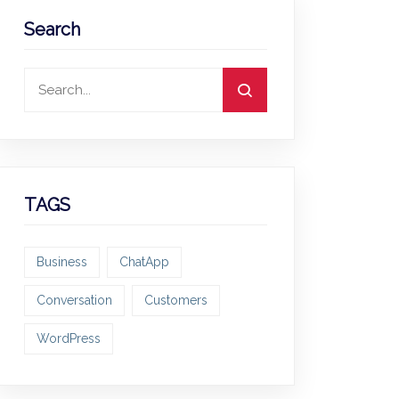
Search
TAGS
Business
ChatApp
Conversation
Customers
WordPress