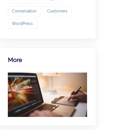
Conversation
Customers
WordPress
More