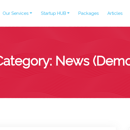
Our Services
Startup HUB
Packages
Articles
Category:
News (Demo