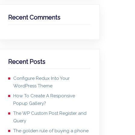
Recent Comments
Recent Posts
Configure Redux Into Your
WordPress Theme
How To Create A Responsive
Popup Gallery?
The WP Custom Post Register and
Query
The golden rule of buying a phone