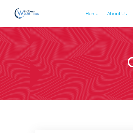
Home
About Us