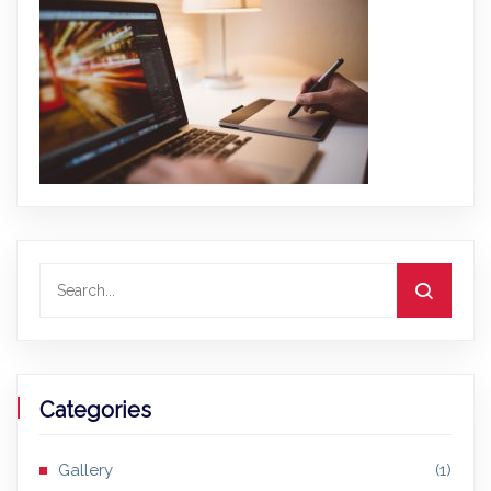
Categories
Gallery
(1)