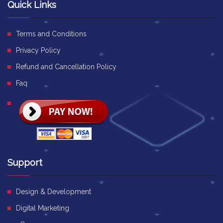
Quick Links
Terms and Conditions
Privacy Policy
Refund and Cancellation Policy
Faq
Support
Design & Development
Digital Marketing