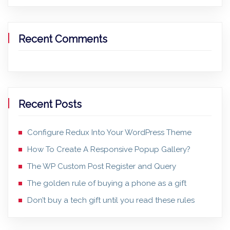
Recent Comments
Recent Posts
Configure Redux Into Your WordPress Theme
How To Create A Responsive Popup Gallery?
The WP Custom Post Register and Query
The golden rule of buying a phone as a gift
Don’t buy a tech gift until you read these rules