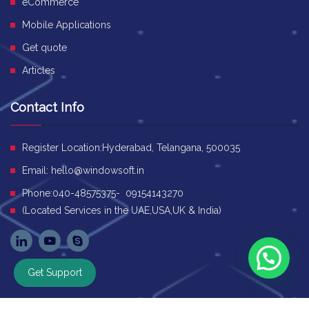
eCommerce
Mobile Applications
Get quote
Articles
Contact Info
Register Location:Hyderabad, Telangana, 500035
Email:
hello@windowsoft.in
Phone:040-48575375- 09154143270
(Located Services in the UAE,USA,UK & India)
Get Support