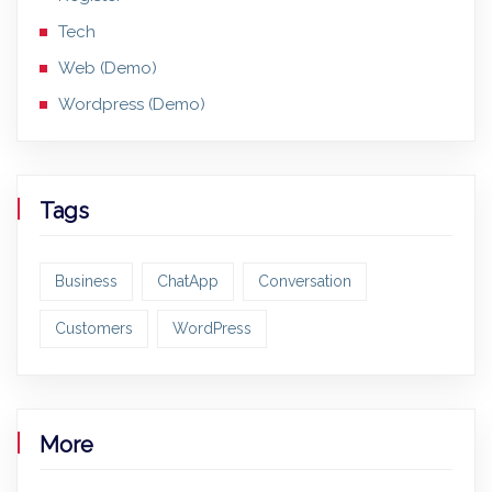
Tech
Web (Demo)
Wordpress (Demo)
Tags
Business
ChatApp
Conversation
Customers
WordPress
More