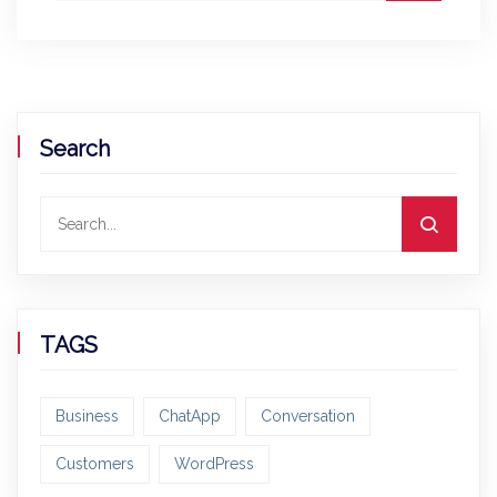
Search
TAGS
Business
ChatApp
Conversation
Customers
WordPress