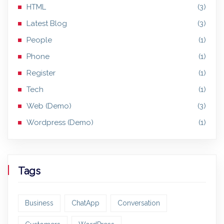
HTML
(3)
Latest Blog
(3)
People
(1)
Phone
(1)
Register
(1)
Tech
(1)
Web (Demo)
(3)
Wordpress (Demo)
(1)
Tags
Business
ChatApp
Conversation