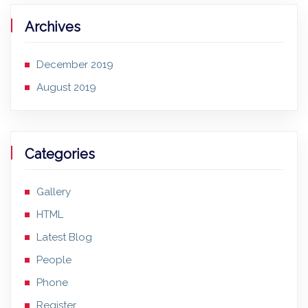
Archives
December 2019
August 2019
Categories
Gallery
HTML
Latest Blog
People
Phone
Register