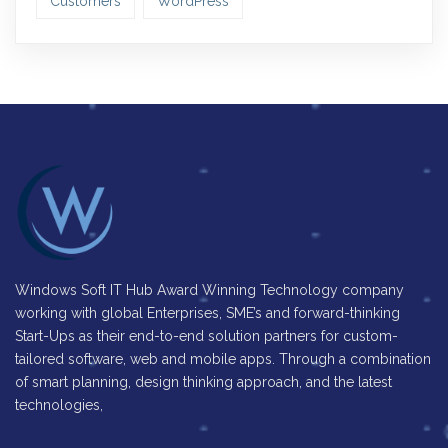
Customers
WordPress
Windows Soft IT Hub Award Winning Technology company
working with global Enterprises, SME’s and forward-thinking
Start-Ups as their end-to-end solution partners for custom-
tailored software, web and mobile apps. Through a combination
of smart planning, design thinking approach, and the latest
technologies,