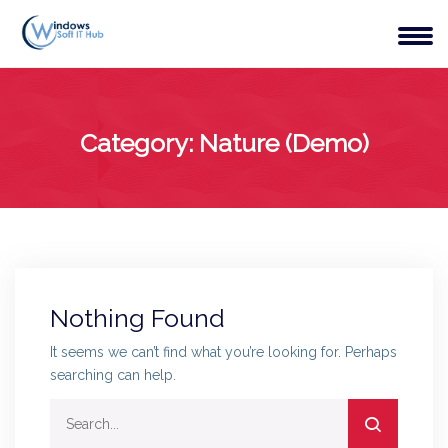
Category:
Nature (Demo)
Nothing Found
It seems we can’t find what you’re looking for. Perhaps
searching can help.