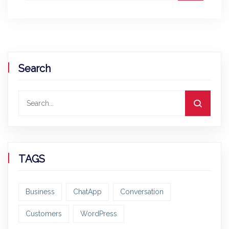
Search
TAGS
Business
ChatApp
Conversation
Customers
WordPress