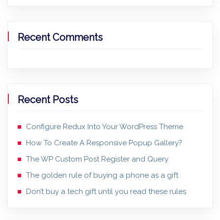
Recent Comments
Recent Posts
Configure Redux Into Your WordPress Theme
How To Create A Responsive Popup Gallery?
The WP Custom Post Register and Query
The golden rule of buying a phone as a gift
Don’t buy a tech gift until you read these rules