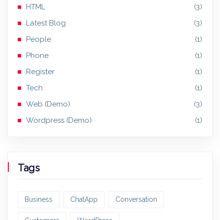
HTML
(3)
Latest Blog
(3)
People
(1)
Phone
(1)
Register
(1)
Tech
(1)
Web (Demo)
(3)
Wordpress (Demo)
(1)
Tags
Business
ChatApp
Conversation