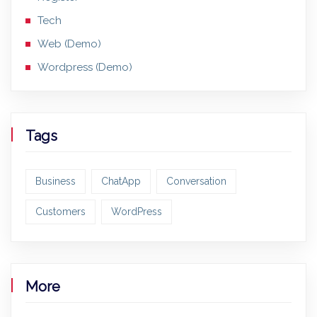
Tech
Web (Demo)
Wordpress (Demo)
Tags
Business
ChatApp
Conversation
Customers
WordPress
More