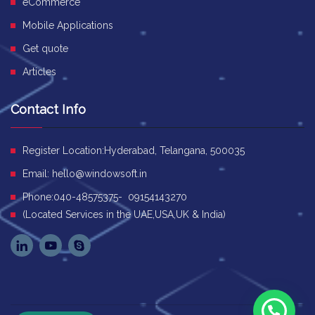
eCommerce
Mobile Applications
Get quote
Articles
Contact Info
Register Location:Hyderabad, Telangana, 500035
Email:
hello@windowsoft.in
Phone:040-48575375- 09154143270
(Located Services in the UAE,USA,UK & India)