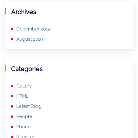
Archives
December 2019
August 2019
Categories
Gallery
HTML
Latest Blog
People
Phone
Register