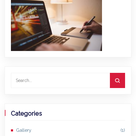
Categories
Gallery
(1)