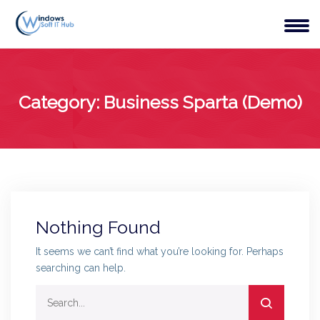
Category:
Business Sparta (Demo)
Nothing Found
It seems we can’t find what you’re looking for. Perhaps
searching can help.