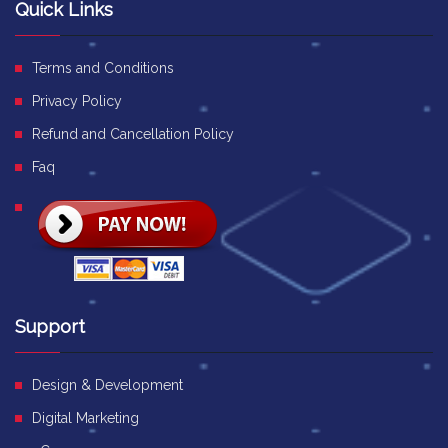
Quick Links
Terms and Conditions
Privacy Policy
Refund and Cancellation Policy
Faq
Support
Design & Development
Digital Marketing