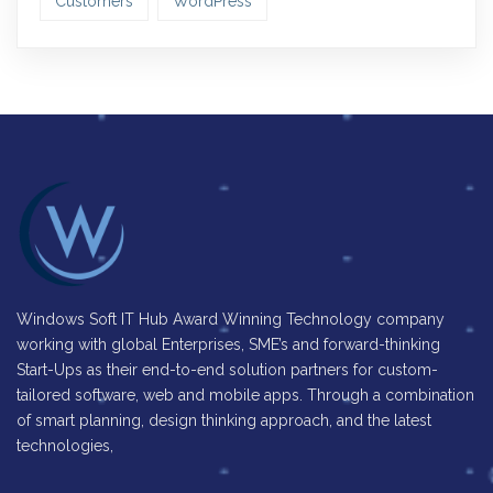
Customers
WordPress
Windows Soft IT Hub Award Winning Technology company
working with global Enterprises, SME’s and forward-thinking
Start-Ups as their end-to-end solution partners for custom-
tailored software, web and mobile apps. Through a combination
of smart planning, design thinking approach, and the latest
technologies,