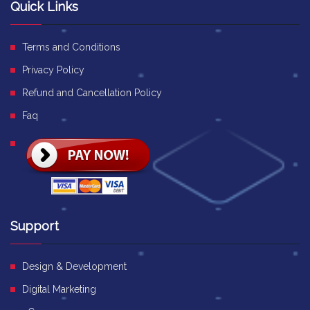
Quick Links
Terms and Conditions
Privacy Policy
Refund and Cancellation Policy
Faq
Support
Design & Development
Digital Marketing