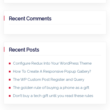
Recent Comments
Recent Posts
Configure Redux Into Your WordPress Theme
How To Create A Responsive Popup Gallery?
The WP Custom Post Register and Query
The golden rule of buying a phone as a gift
Don’t buy a tech gift until you read these rules