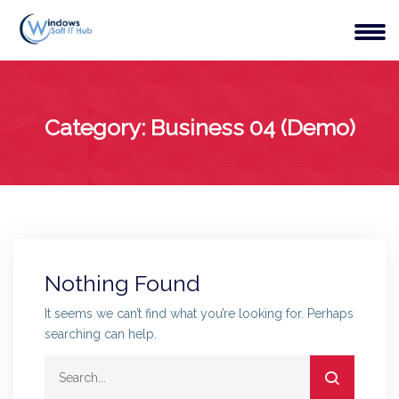
Category:
Business 04 (Demo)
Nothing Found
It seems we can’t find what you’re looking for. Perhaps
searching can help.