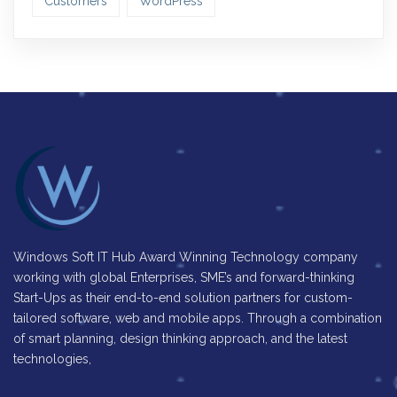
Customers
WordPress
Windows Soft IT Hub Award Winning Technology company
working with global Enterprises, SME’s and forward-thinking
Start-Ups as their end-to-end solution partners for custom-
tailored software, web and mobile apps. Through a combination
of smart planning, design thinking approach, and the latest
technologies,