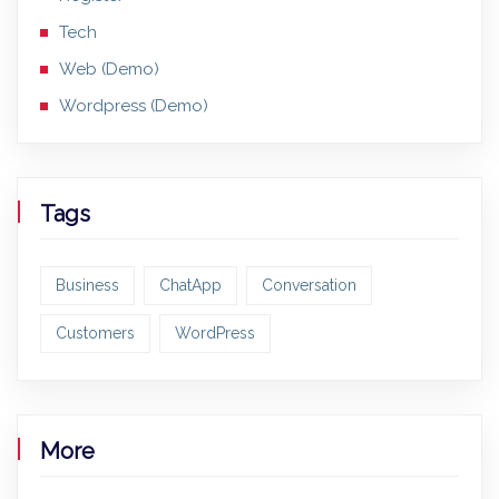
Tech
Web (Demo)
Wordpress (Demo)
Tags
Business
ChatApp
Conversation
Customers
WordPress
More