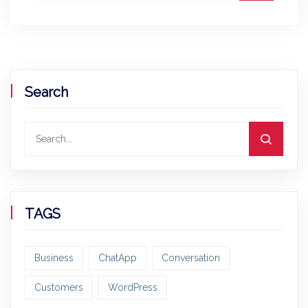
Search
TAGS
Business
ChatApp
Conversation
Customers
WordPress