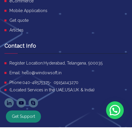
eCommerce
Mobile Applications
Get quote
Articles
Contact Info
Register Location:Hyderabad, Telangana, 500035
Email:
hello@windowsoft.in
Phone:040-48575375- 09154143270
(Located Services in the UAE,USA,UK & India)
Get Support