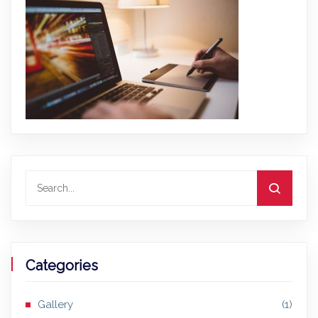
Categories
Gallery
(1)