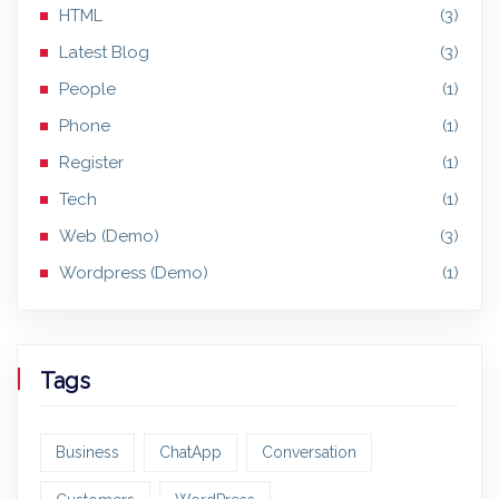
HTML
(3)
Latest Blog
(3)
People
(1)
Phone
(1)
Register
(1)
Tech
(1)
Web (Demo)
(3)
Wordpress (Demo)
(1)
Tags
Business
ChatApp
Conversation