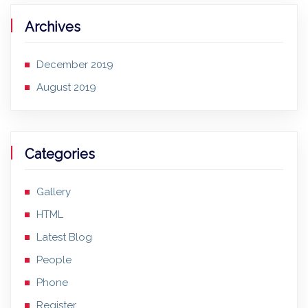
Archives
December 2019
August 2019
Categories
Gallery
HTML
Latest Blog
People
Phone
Register